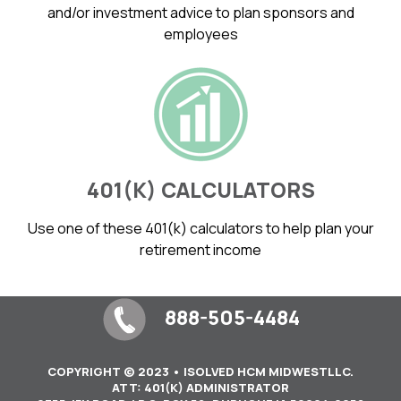
and/or investment advice to plan sponsors and
employees
401(K) CALCULATORS
Use one of these 401(k) calculators to help plan your
retirement income
888-505-4484
COPYRIGHT © 2023 • ISOLVED HCM MIDWESTLLC.
ATT: 401(K) ADMINISTRATOR