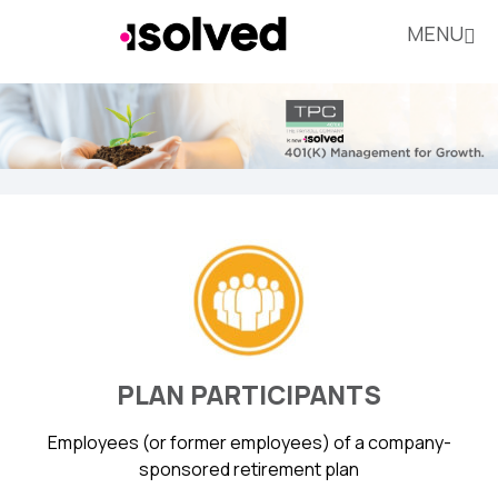
MENU
PLAN PARTICIPANTS
Employees (or former employees) of a company-
sponsored retirement plan