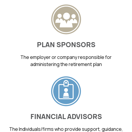
PLAN SPONSORS
The employer or company responsible for
administering the retirement plan
FINANCIAL ADVISORS
The Individuals/firms who provide support, guidance,