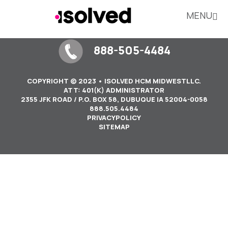
MENU
888-505-4484
COPYRIGHT © 2023 • ISOLVED HCM MIDWESTLLC.
ATT: 401(K) ADMINISTRATOR
2355 JFK ROAD / P.O. BOX 58, DUBUQUE IA 52004-0058
888.505.4484
PRIVACYPOLICY
SITEMAP