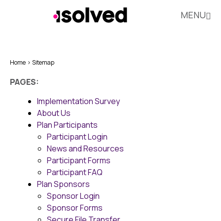
MENU
Home
Sitemap
PAGES:
Implementation Survey
About Us
Plan Participants
Participant Login
News and Resources
Participant Forms
Participant FAQ
Plan Sponsors
Sponsor Login
Sponsor Forms
Secure File Transfer