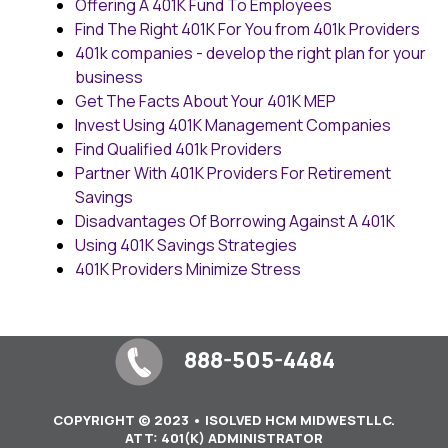
Offering A 401K Fund To Employees
Find The Right 401K For You from 401k Providers
401k companies - develop the right plan for your
business
Get The Facts About Your 401K MEP
Invest Using 401K Management Companies
Find Qualified 401k Providers
Partner With 401K Providers For Retirement
Savings
Disadvantages Of Borrowing Against A 401K
Using 401K Savings Strategies
401K Providers Minimize Stress
888-505-4484
COPYRIGHT © 2023 • ISOLVED HCM MIDWESTLLC.
ATT: 401(K) ADMINISTRATOR