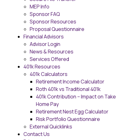
MEP Info
Sponsor FAQ
Sponsor Resources
Proposal Questionnaire
Financial Advisors
Advisor Login
News & Resources
Services Offered
401k Resources
401k Calculators
Retirement Income Calculator
Roth 401k vs Traditional 401k
401k Contribution – Impact on Take
Home Pay
Retirement Nest Egg Calculator
Risk Portfolio Questionnaire
External Quicklinks
Contact Us