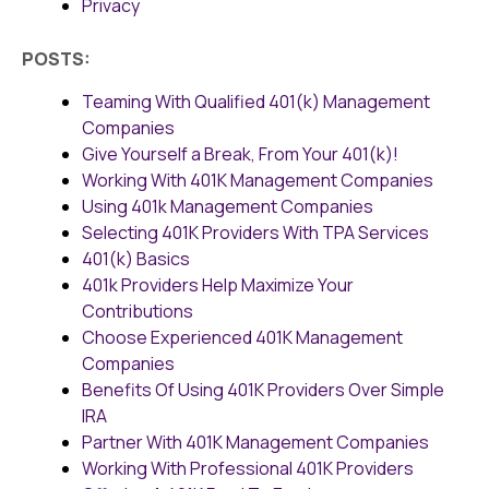
Privacy
POSTS:
Teaming With Qualified 401(k) Management
Companies
Give Yourself a Break, From Your 401(k)!
Working With 401K Management Companies
Using 401k Management Companies
Selecting 401K Providers With TPA Services
401(k) Basics
401k Providers Help Maximize Your
Contributions
Choose Experienced 401K Management
Companies
Benefits Of Using 401K Providers Over Simple
IRA
Partner With 401K Management Companies
Working With Professional 401K Providers