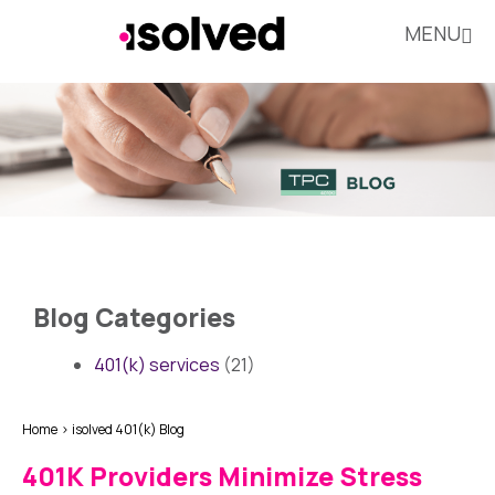
MENU
Blog Categories
401(k) services
(21)
Home
isolved 401(k) Blog
401K Providers Minimize Stress