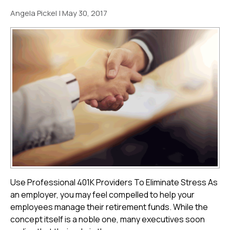
Angela Pickel
|
May 30, 2017
Use Professional 401K Providers To Eliminate Stress As
an employer, you may feel compelled to help your
employees manage their retirement funds. While the
concept itself is a noble one, many executives soon