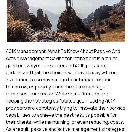
401K Management: What To Know About Passive And
Active Management Saving for retirement is a major
goal for everyone. Experienced 401K providers
understand that the choices we make today with our
investments can have a significant impact on our
tomorrow, especially since the retirement age
continues to increase. While some firms opt for
keeping their strategies "status quo," leading 401K
providers are constantly trying to innovate their service
capabilities to achieve the best results possible for
their clients, while maintaining, or even reducing, costs.
As a result, passive and active management strategies