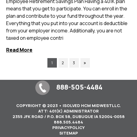
Employee Retirement Savings Plan Having a 401K plan
means that you get to participate. You can enroll in the
plan and contribute to your fund throughout the year.
Everything that you put into your account is deductible
from your employer income. Additionally, you are not
taxed on employee contri
Read More
1
2
3
888-505-4484
COPYRIGHT © 2023 • ISOLVED HCM MIDWESTLLC.
ATT: 401(K) ADMINISTRATOR
2355 JFK ROAD / P.O. BOX 58, DUBUQUE IA 52004-0058
888.505.4484
PRIVACYPOLICY
SITEMAP