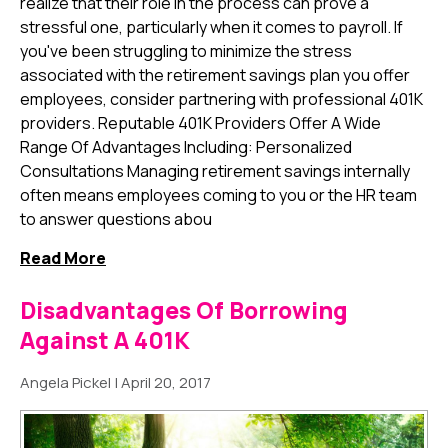
realize that their role in the process can prove a
stressful one, particularly when it comes to payroll. If
you've been struggling to minimize the stress
associated with the retirement savings plan you offer
employees, consider partnering with professional 401K
providers. Reputable 401K Providers Offer A Wide
Range Of Advantages Including: Personalized
Consultations Managing retirement savings internally
often means employees coming to you or the HR team
to answer questions abou
Read More
Disadvantages Of Borrowing
Against A 401K
Angela Pickel
|
April 20, 2017