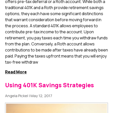
offers pre-tax deferral or a Roth account. While both a
traditional 401K and a Roth provide retirement savings
options, they each have some significant distinctions
that warrant consideration before moving forward in
the process. A standard 401K allows employees to
contribute pre-tax income to the account. Upon
retirement, you pay taxes each time you withdraw funds
from the plan. Conversely, a Roth account allows
contributions to be made after taxes have already been
paid. Paying the taxes upfront means that you will enjoy
tax-free withdraw
Read More
Using 401K Savings Strategies
Angela Pickel
|
May 12, 2017