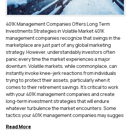
401K Management Companies Offers Long Term
Investments Strategies in Volatile Market 401K
management companies recognize that swings in the
marketplace are just part of any global marketing
strategy. However, understandably investors often
panic every time the market experiences a major
downturn. Volatile markets, while commonplace, can
instantly invoke knee-jerk reactions from individuals
trying to protect their assets, particularly when it
comes to their retirement savings. It's critical to work
with your 401K management companies and create
long-term investment strategies that will endure
whatever turbulence the market encounters. Some
tactics your 401K management companies may sugges
Read More