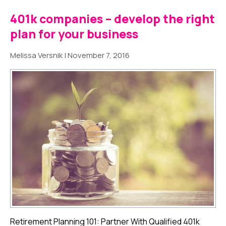
401k companies – develop the right
plan for your business
Melissa Versnik
|
November 7, 2016
Retirement Planning 101: Partner With Qualified 401k