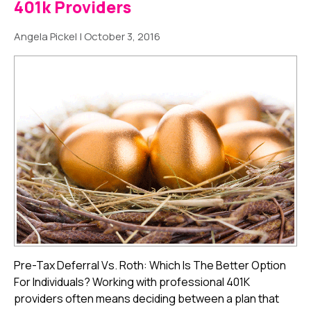
401k Providers
Angela Pickel
|
October 3, 2016
Pre-Tax Deferral Vs. Roth: Which Is The Better Option
For Individuals? Working with professional 401K
providers often means deciding between a plan that