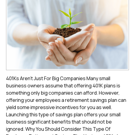
401Ks Aren't Just For Big Companies Many small
business owners assume that offering 401K plans is
something only big companies can afford. However,
offering your employees a retirement savings plan can
yield some impressive incentives for you as well.
Launching this type of savings plan offers your small
business significant benefits that should not be
ignored. Why You Should Consider This Type Of