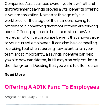
Companies As a business owner, you know firsthand
that retirement savings proves a vital benefits offering
in your organization. No matter the age of your
workforce, or the stage of their careers, saving for
retirement is something that most of them are thinking
about. Offering options to help them after they've
retired is not only a corporate benefit that shows value
to your current employees, it can also be a compelling
recruiting tool when sourcing new talent to join your
team. Most importantly, a savings incentive can help
you hire new candidates, but it may also help you keep
them long-term. Deciding that you want to offer retirem
Read More
Offering A 401K Fund To Employees
Angela Pickel
|
July 21, 2016