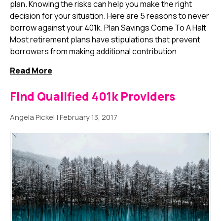
plan. Knowing the risks can help you make the right
decision for your situation. Here are 5 reasons to never
borrow against your 401k. Plan Savings Come To A Halt
Most retirement plans have stipulations that prevent
borrowers from making additional contribution
Read More
Find Qualified 401k Providers
Angela Pickel
|
February 13, 2017