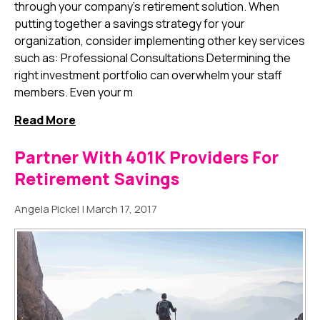
through your company's retirement solution. When
putting together a savings strategy for your
organization, consider implementing other key services
such as: Professional Consultations Determining the
right investment portfolio can overwhelm your staff
members. Even your m
Read More
Partner With 401K Providers For
Retirement Savings
Angela Pickel
|
March 17, 2017