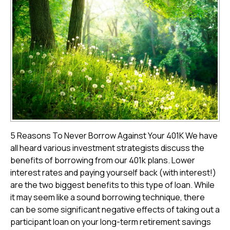
5 Reasons To Never Borrow Against Your 401K We have
all heard various investment strategists discuss the
benefits of borrowing from our 401k plans. Lower
interest rates and paying yourself back (with interest!)
are the two biggest benefits to this type of loan. While
it may seem like a sound borrowing technique, there
can be some significant negative effects of taking out a
participant loan on your long-term retirement savings