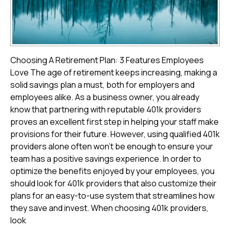
Choosing A Retirement Plan: 3 Features Employees
Love The age of retirement keeps increasing, making a
solid savings plan a must, both for employers and
employees alike. As a business owner, you already
know that partnering with reputable 401k providers
proves an excellent first step in helping your staff make
provisions for their future. However, using qualified 401k
providers alone often won't be enough to ensure your
team has a positive savings experience. In order to
optimize the benefits enjoyed by your employees, you
should look for 401k providers that also customize their
plans for an easy-to-use system that streamlines how
they save and invest. When choosing 401k providers,
look