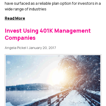
have surfaced as a reliable plan option for investors in a
wide range of industries
Read More
Invest Using 401K Management
Companies
Angela Pickel
|
January 20, 2017