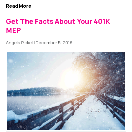
Read More
Get The Facts About Your 401K
MEP
Angela Pickel
|
December 5, 2016