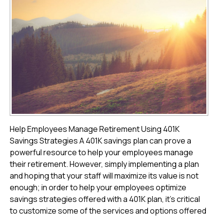
Help Employees Manage Retirement Using 401K
Savings Strategies A 401K savings plan can prove a
powerful resource to help your employees manage
their retirement. However, simply implementing a plan
and hoping that your staff will maximize its value is not
enough; in order to help your employees optimize
savings strategies offered with a 401K plan, it's critical
to customize some of the services and options offered