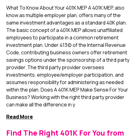
What To Know About Your 401K MEP A 401K MEP, also
know as multiple employer plan, offers many of the
same investment advantages as a standard 40K plan.
The basic concept of a 401K MEP allows unaffiliated
employees to participate in a common retirement
investment plan. Under 413(c) of the Internal Revenue
Code, contributing business owners offer retirement
savings options under the sponsorship of a third party
provider. The third party provider oversees
investments, employee/employer participation, and
assumes responsibility for administering as needed
within the plan. Does A 401K MEP Make Sense For Your
Business? Working with the right third party provider
can make all the difference in y
Read More
Find The Right 401K For You from